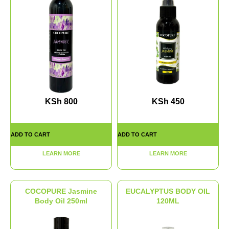
KSh
800
KSh
450
ADD TO CART
ADD TO CART
LEARN MORE
LEARN MORE
COCOPURE Jasmine
EUCALYPTUS BODY OIL
Body Oil 250ml
120ML