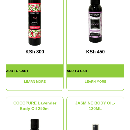
KSh
800
KSh
450
ADD TO CART
ADD TO CART
LEARN MORE
LEARN MORE
COCOPURE Lavender
JASMINE BODY OIL-
Body Oil 250ml
120ML