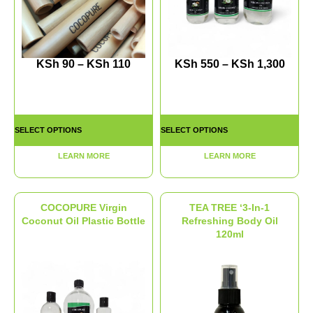
KSh
90
–
KSh
110
KSh
550
–
KSh
1,300
SELECT OPTIONS
SELECT OPTIONS
LEARN MORE
LEARN MORE
COCOPURE Virgin
TEA TREE ‘3-In-1
Coconut Oil Plastic Bottle
Refreshing Body Oil
120ml