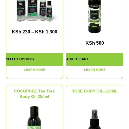
KSh
230
–
KSh
1,300
KSh
500
SELECT OPTIONS
ADD TO CART
LEARN MORE
LEARN MORE
COCOPURE Tea Tree
ROSE BODY OIL-120ML
Body Oil 250ml