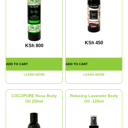
KSh
450
KSh
800
ADD TO CART
ADD TO CART
LEARN MORE
LEARN MORE
COCOPURE Rose Body
Relaxing Lavender Body
Oil 250ml
Oil -120ml