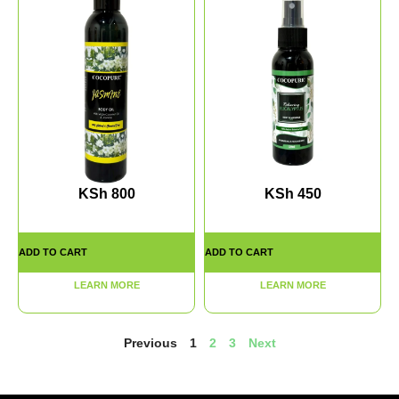
KSh
800
KSh
450
ADD TO CART
ADD TO CART
LEARN MORE
LEARN MORE
Previous
1
2
3
Next