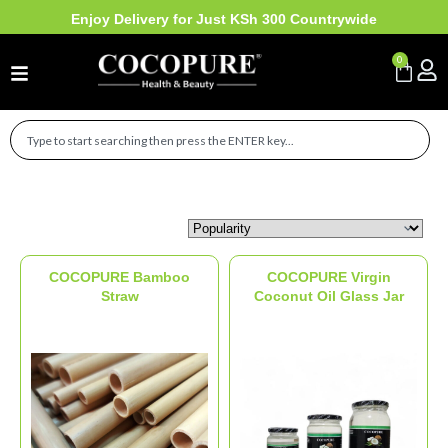
Enjoy Delivery for Just KSh 300 Countrywide
0
Sort Products
COCOPURE Bamboo
COCOPURE Virgin
Straw
Coconut Oil Glass Jar