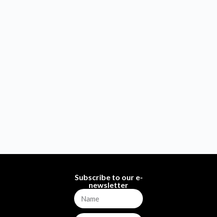
Subscribe to our e-
newsletter