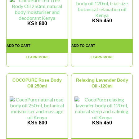
KSh
450
KSh
800
ADD TO CART
ADD TO CART
LEARN MORE
LEARN MORE
COCOPURE Rose Body
Relaxing Lavender Body
Oil 250ml
Oil -120ml
KSh
800
KSh
450