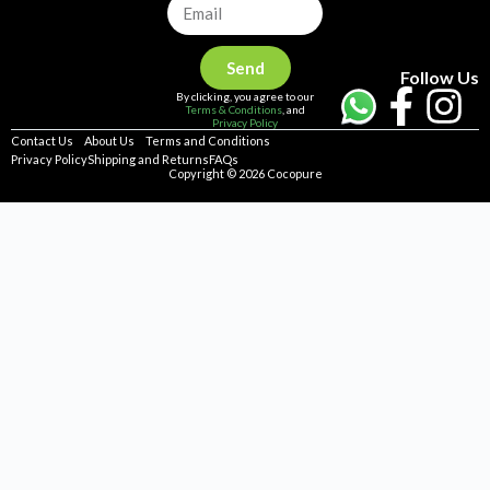
Send
Follow Us
By clicking, you agree to our
Terms & Conditions
, and
Privacy Policy
Contact Us
About Us
Terms and Conditions
Privacy Policy
Shipping and Returns
FAQs
Copyright © 2026 Cocopure
Home
Health
Haircare
Skincare
Concerns
Repellent