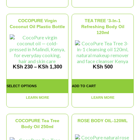
COCOPURE Virgin
TEA TREE ‘3-In-1
Coconut Oil Plastic Bottle
Refreshing Body Oil
120ml
KSh
230
–
KSh
1,300
KSh
500
SELECT OPTIONS
ADD TO CART
LEARN MORE
LEARN MORE
COCOPURE Tea Tree
ROSE BODY OIL-120ML
Body Oil 250ml