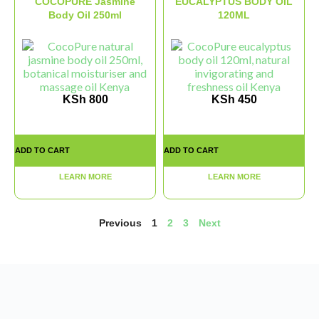
COCOPURE Jasmine
EUCALYPTUS BODY OIL
Body Oil 250ml
120ML
KSh
800
KSh
450
ADD TO CART
ADD TO CART
LEARN MORE
LEARN MORE
Previous
1
2
3
Next