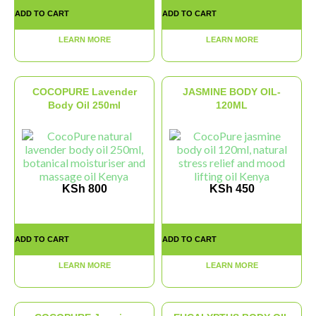
ADD TO CART
ADD TO CART
LEARN MORE
LEARN MORE
COCOPURE Lavender
JASMINE BODY OIL-
Body Oil 250ml
120ML
KSh
800
KSh
450
ADD TO CART
ADD TO CART
LEARN MORE
LEARN MORE