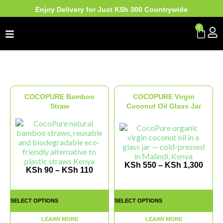
Enjoy Delivery for Just KSh 300 Countrywide
0
COCOPURE Bamboo
COCOPURE Virgin
Straw
Coconut Oil Glass Jar
KSh
550
–
KSh
1,300
KSh
90
–
KSh
110
SELECT OPTIONS
SELECT OPTIONS
LEARN MORE
LEARN MORE