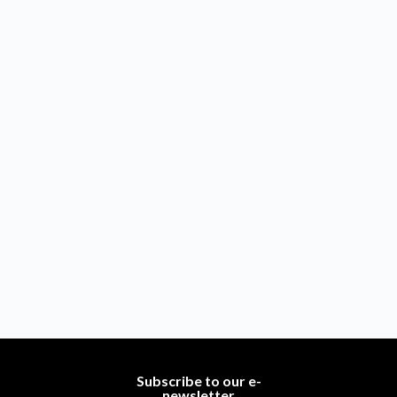
Subscribe to our e-
newsletter