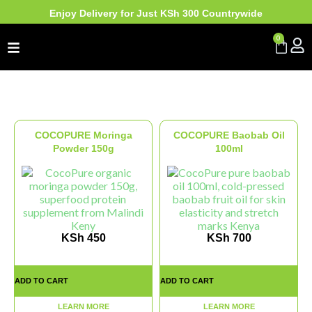
Enjoy Delivery for Just KSh 300 Countrywide
0
COCOPURE Moringa
COCOPURE Baobab Oil
Powder 150g
100ml
KSh
450
KSh
700
ADD TO CART
ADD TO CART
LEARN MORE
LEARN MORE