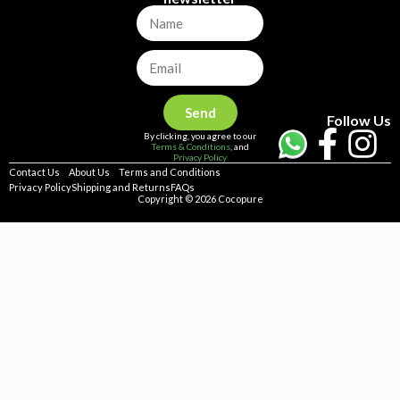
Send
Follow Us
By clicking, you agree to our
Terms & Conditions
, and
Privacy Policy
Contact Us
About Us
Terms and Conditions
Privacy Policy
Shipping and Returns
FAQs
Copyright © 2026 Cocopure
Home
Health
Haircare
Skincare
Concerns