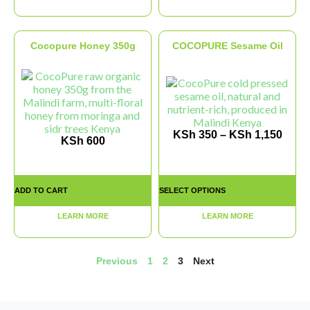
Cocopure Honey 350g
COCOPURE Sesame Oil
KSh
350
–
KSh
1,150
KSh
600
ADD TO CART
SELECT OPTIONS
LEARN MORE
LEARN MORE
Previous
1
2
3
Next