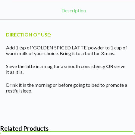
Description
DIRECTION OF USE:
Add 1 tsp of ‘GOLDEN SPICED LATTE’ powder to 1 cup of
warm milk of your choice. Bring it to a boil for 3 mins.
Sieve the latte in a mug for a smooth consistency
OR
serve
it as it is.
Drink it in the morning or before going to bed to promote a
restful sleep.
Related Products