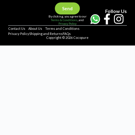
Send
Follow Us
By clicking, you agree to our
Terms & Conditions
, and
Privacy Policy
Contact Us
About Us
Terms and Conditions
Privacy Policy
Shipping and Returns
FAQs
Copyright © 2026 Cocopure
Home
Health
Haircare
Skincare
Concerns
Repellent
Shop All