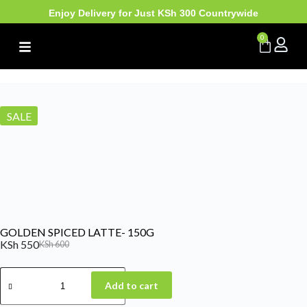
Enjoy Delivery for Just KSh 300 Countrywide
0
SALE
GOLDEN SPICED LATTE- 150G
KSh
550
KSh
600
Add to cart