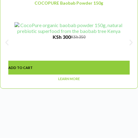
COCOPURE Baobab Powder 150g
KSh
300
KSh
350
ADD TO CART
LEARN MORE