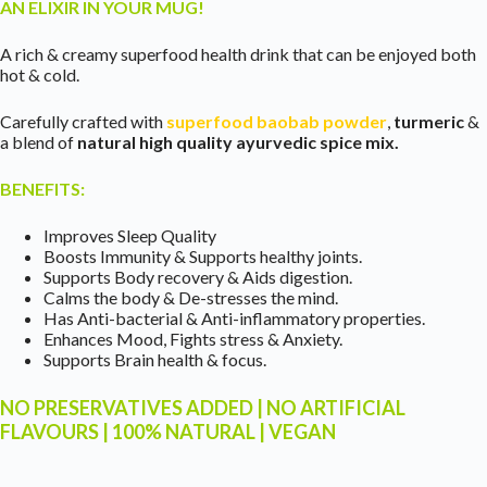
AN ELIXIR IN YOUR MUG!
A rich & creamy superfood health drink that can be enjoyed both
hot & cold.
Carefully crafted with
superfood baobab powder
,
turmeric
&
a blend of
natural high quality ayurvedic spice mix.
BENEFITS:
Improves Sleep Quality
Boosts Immunity & Supports healthy joints.
Supports Body recovery & Aids digestion.
Calms the body & De-stresses the mind.
Has Anti-bacterial & Anti-inflammatory properties.
Enhances Mood, Fights stress & Anxiety.
Supports Brain health & focus.
NO PRESERVATIVES ADDED | NO ARTIFICIAL
FLAVOURS | 100% NATURAL | VEGAN