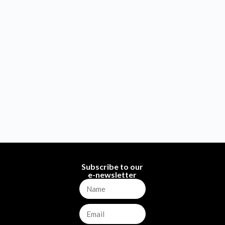
Subscribe to our
e-newsletter