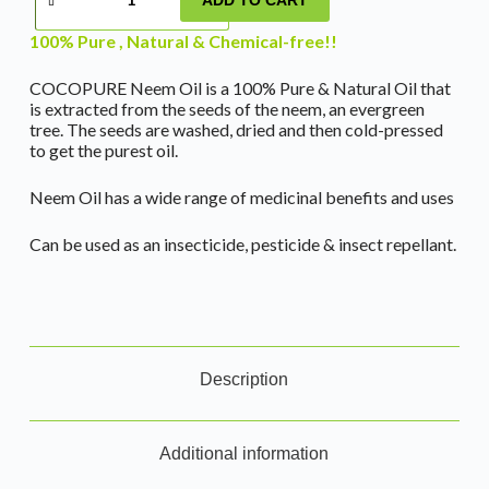
100% Pure , Natural & Chemical-free!!
COCOPURE Neem Oil is a 100% Pure & Natural Oil that
is extracted from the seeds of the neem, an evergreen
tree. The seeds are washed, dried and then cold-pressed
to get the purest oil.
Neem Oil has a wide range of medicinal benefits and uses
Can be used as an insecticide, pesticide & insect repellant.
Description
Additional information