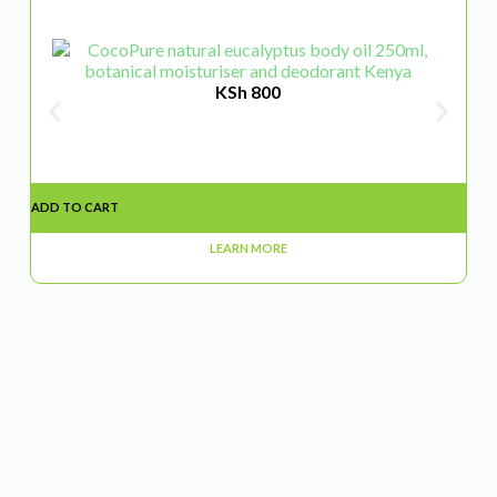
KSh
800
ADD TO CART
ADD
LEARN MORE