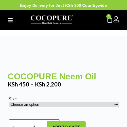
Enjoy Delivery for Just KSh 300 Countrywide
0
COCOPURE Neem Oil
KSh
450
–
KSh
2,200
Size
ADD TO CART