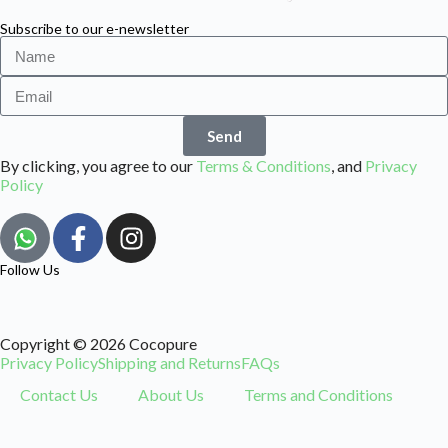
Subscribe to our e-newsletter
Send
By clicking, you agree to our
Terms & Conditions
, and
Privacy
Policy
Follow Us
Copyright © 2026 Cocopure
Privacy Policy
Shipping and Returns
FAQs
Contact Us
About Us
Terms and Conditions