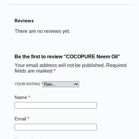
Reviews
There are no reviews yet.
Be the first to review “COCOPURE Neem Oil”
Your email address will not be published.
Required
fields are marked
*
YOUR RATING
*
Name
*
Email
*