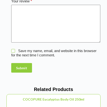
Your review
*
Save my name, email, and website in this browser
for the next time I comment.
Submit
Related Products
COCOPURE Eucalyptus Body Oil 250ml