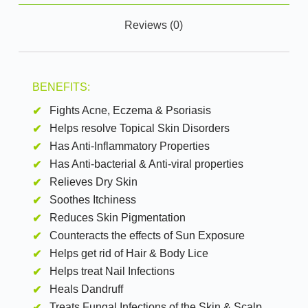
Reviews (0)
BENEFITS:
Fights Acne, Eczema & Psoriasis
Helps resolve Topical Skin Disorders
Has Anti-Inflammatory Properties
Has Anti-bacterial & Anti-viral properties
Relieves Dry Skin
Soothes Itchiness
Reduces Skin Pigmentation
Counteracts the effects of Sun Exposure
Helps get rid of Hair & Body Lice
Helps treat Nail Infections
Heals Dandruff
Treats Fungal Infections of the Skin & Scalp