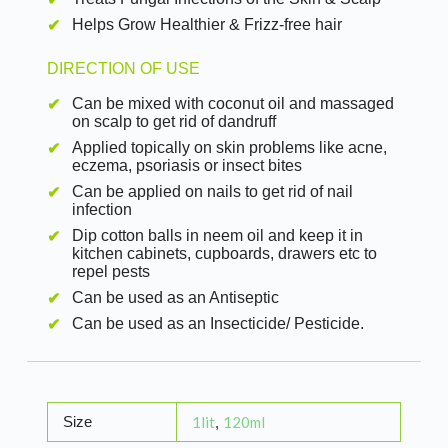
Helps Grow Healthier & Frizz-free hair
DIRECTION OF USE
Can be mixed with coconut oil and massaged
on scalp to get rid of dandruff
Applied topically on skin problems like acne,
eczema, psoriasis or insect bites
Can be applied on nails to get rid of nail
infection
Dip cotton balls in neem oil and keep it in
kitchen cabinets, cupboards, drawers etc to
repel pests
Can be used as an Antiseptic
Can be used as an Insecticide/ Pesticide.
Size
1lit
120ml
,