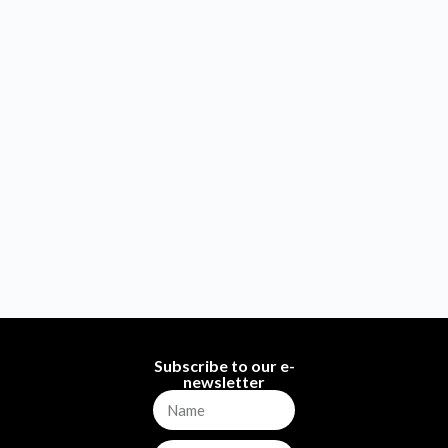
Subscribe to our e-
newsletter