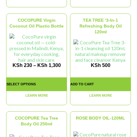
COCOPURE Virgin
TEA TREE ‘3-In-1
Coconut Oil Plastic Bottle
Refreshing Body Oil
120ml
KSh
230
–
KSh
1,300
KSh
500
SELECT OPTIONS
ADD TO CART
LEARN MORE
LEARN MORE
COCOPURE Tea Tree
ROSE BODY OIL-120ML
Body Oil 250ml