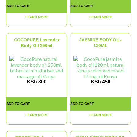
ADD TO CART
ADD TO CART
LEARN MORE
LEARN MORE
COCOPURE Lavender
JASMINE BODY OIL-
Body Oil 250ml
120ML
KSh
800
KSh
450
ADD TO CART
ADD TO CART
LEARN MORE
LEARN MORE