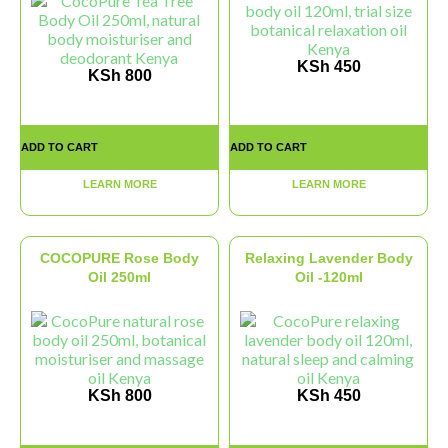
KSh
450
KSh
800
ADD TO CART
ADD TO CART
LEARN MORE
LEARN MORE
COCOPURE Rose Body
Relaxing Lavender Body
Oil 250ml
Oil -120ml
KSh
800
KSh
450