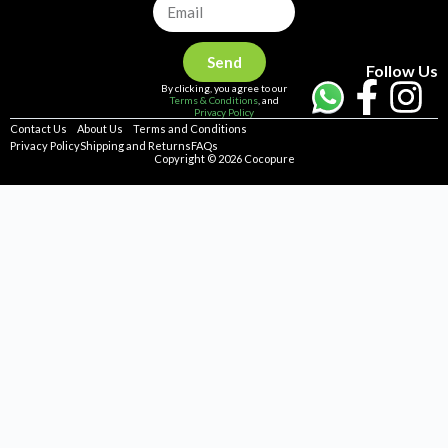
Send
Follow Us
By clicking, you agree to our
Terms & Conditions
, and
Privacy Policy
Contact Us
About Us
Terms and Conditions
Privacy Policy
Shipping and Returns
FAQs
Copyright © 2026 Cocopure
Home
Health
Haircare
Skincare
Concerns
Repellent