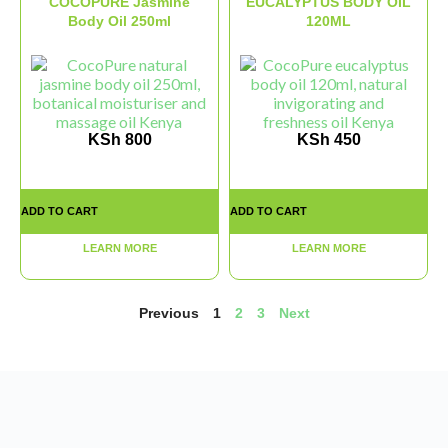
COCOPURE Jasmine
EUCALYPTUS BODY OIL
Body Oil 250ml
120ML
KSh
800
KSh
450
ADD TO CART
ADD TO CART
LEARN MORE
LEARN MORE
Previous
1
2
3
Next