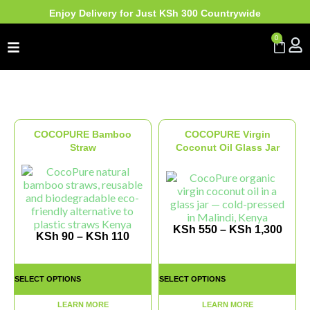
Enjoy Delivery for Just KSh 300 Countrywide
0
COCOPURE Bamboo
COCOPURE Virgin
Straw
Coconut Oil Glass Jar
KSh
550
–
KSh
1,300
KSh
90
–
KSh
110
SELECT OPTIONS
SELECT OPTIONS
LEARN MORE
LEARN MORE