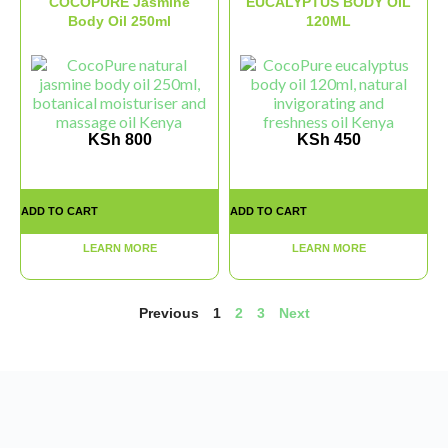
COCOPURE Jasmine
EUCALYPTUS BODY OIL
Body Oil 250ml
120ML
KSh
800
KSh
450
ADD TO CART
ADD TO CART
LEARN MORE
LEARN MORE
Previous
1
2
3
Next