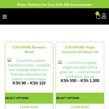
Enjoy Delivery for Just KSh 300 Countrywide
0
COCOPURE Bamboo
COCOPURE Virgin
Straw
Coconut Oil Glass Jar
KSh
550
–
KSh
1,300
KSh
90
–
KSh
110
SELECT OPTIONS
SELECT OPTIONS
LEARN MORE
LEARN MORE