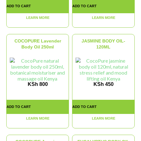
ADD TO CART
ADD TO CART
LEARN MORE
LEARN MORE
COCOPURE Lavender
JASMINE BODY OIL-
Body Oil 250ml
120ML
KSh
800
KSh
450
ADD TO CART
ADD TO CART
LEARN MORE
LEARN MORE