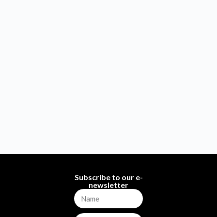
Subscribe to our e-
newsletter