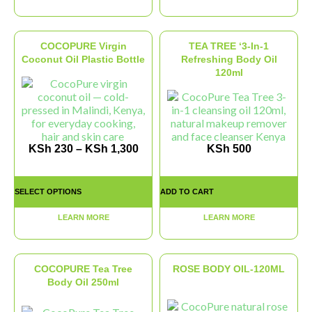
COCOPURE Virgin
TEA TREE ‘3-In-1
Coconut Oil Plastic Bottle
Refreshing Body Oil
120ml
KSh
230
–
KSh
1,300
KSh
500
SELECT OPTIONS
ADD TO CART
LEARN MORE
LEARN MORE
COCOPURE Tea Tree
ROSE BODY OIL-120ML
Body Oil 250ml