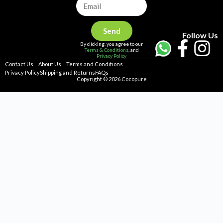
Send
Follow Us
By clicking, you agree to our
Terms & Conditions
, and
Privacy Policy
Contact Us
About Us
Terms and Conditions
Privacy Policy
Shipping and Returns
FAQs
Copyright © 2026 Cocopure
Home
Health
Haircare
Skincare
Concerns
Repellent