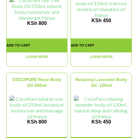
KSh
450
KSh
800
ADD TO CART
ADD TO CART
LEARN MORE
LEARN MORE
COCOPURE Rose Body
Relaxing Lavender Body
Oil 250ml
Oil -120ml
KSh
800
KSh
450