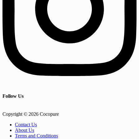
Follow Us
Copyright © 2026 Cocopure
Contact Us
About Us
Terms and Conditions