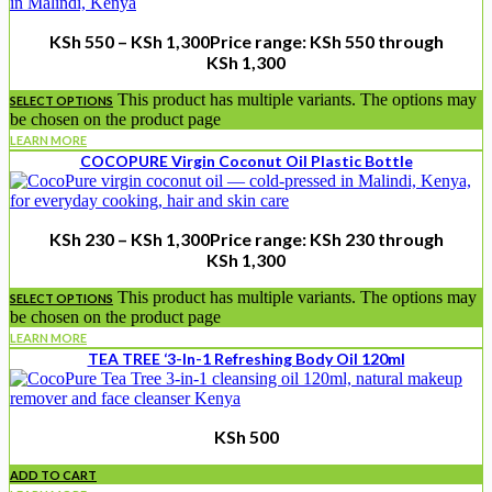
KSh
550
–
KSh
1,300
Price range: KSh 550 through
KSh 1,300
This product has multiple variants. The options may
SELECT OPTIONS
be chosen on the product page
LEARN MORE
COCOPURE Virgin Coconut Oil Plastic Bottle
KSh
230
–
KSh
1,300
Price range: KSh 230 through
KSh 1,300
This product has multiple variants. The options may
SELECT OPTIONS
be chosen on the product page
LEARN MORE
TEA TREE ‘3-In-1 Refreshing Body Oil 120ml
KSh
500
ADD TO CART