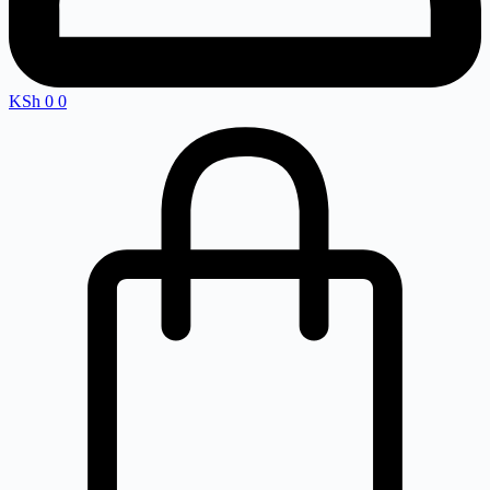
KSh
0
0