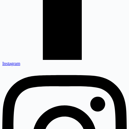
Instagram