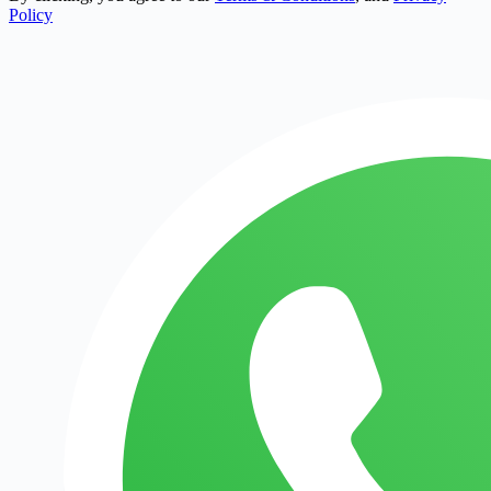
Policy