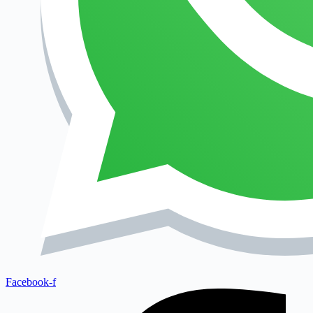
Facebook-f