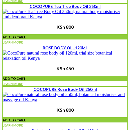
LEARN MORE
COCOPURE Tea Tree Body Oil 250ml
KSh
800
ADD TO CART
LEARN MORE
ROSE BODY OIL-120ML
KSh
450
ADD TO CART
LEARN MORE
COCOPURE Rose Body Oil 250ml
KSh
800
ADD TO CART
LEARN MORE