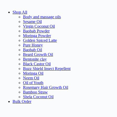
Shop All
Body and massage oils
Sesame Oil
Virgin Coconut Oil
Baobab Powder
Moringa Powder
Golden Spiced Latte
Pure Honey
Baobab Oil
Beard Growth Oil
Bentonite clay
Black Castor Oil
Buzz Shield Insect Repellent
Moringa Oil
Neem Oil
Oil of Youth
Rosemary Hair Growth Oil
Bamboo Straw
Shela Coconut Oil
Bulk Order