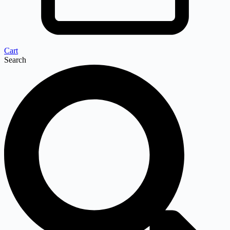
Cart
Search