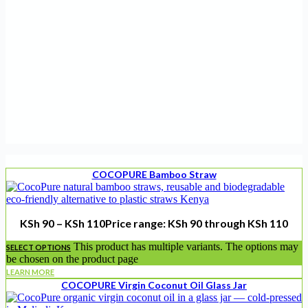
COCOPURE Bamboo Straw
KSh
90
–
KSh
110
Price range: KSh 90 through KSh 110
This product has multiple variants. The options may
SELECT OPTIONS
be chosen on the product page
LEARN MORE
COCOPURE Virgin Coconut Oil Glass Jar