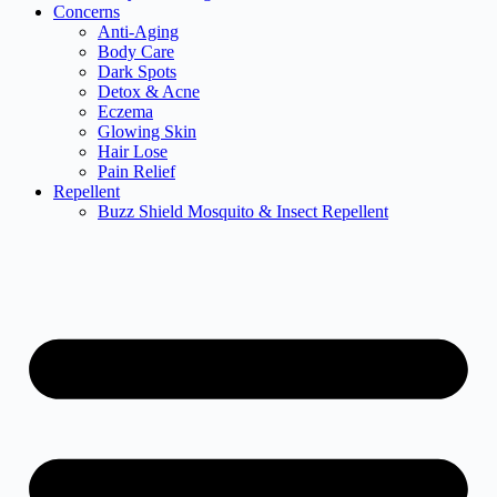
Concerns
Anti-Aging
Body Care
Dark Spots
Detox & Acne
Eczema
Glowing Skin
Hair Lose
Pain Relief
Repellent
Buzz Shield Mosquito & Insect Repellent