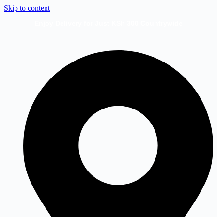
Skip to content
Enjoy Delivery for Just KSh 300 Countrywide