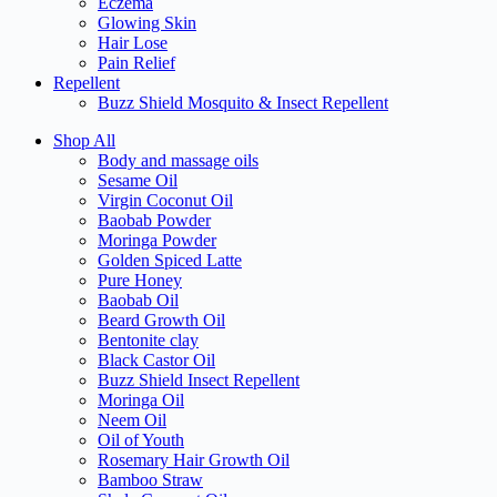
Eczema
Glowing Skin
Hair Lose
Pain Relief
Repellent
Buzz Shield Mosquito & Insect Repellent
Shop All
Body and massage oils
Sesame Oil
Virgin Coconut Oil
Baobab Powder
Moringa Powder
Golden Spiced Latte
Pure Honey
Baobab Oil
Beard Growth Oil
Bentonite clay
Black Castor Oil
Buzz Shield Insect Repellent
Moringa Oil
Neem Oil
Oil of Youth
Rosemary Hair Growth Oil
Bamboo Straw