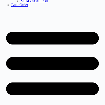
Shela Coconut Oil
Bulk Order