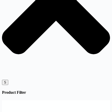
S
Product Filter