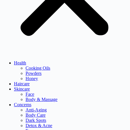
Health
Cooking Oils
Powders
Honey
Haircare
Skincare
Face
Body & Massage
Concerns
Anti-Aging
Body Care
Dark Spots
Detox & Acne