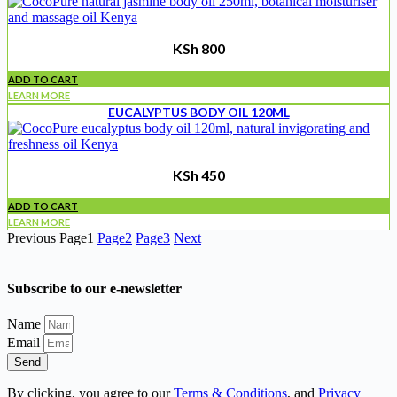
KSh
800
ADD TO CART
LEARN MORE
EUCALYPTUS BODY OIL 120ML
KSh
450
ADD TO CART
LEARN MORE
Previous
Page
1
Page
2
Page
3
Next
Subscribe to our e-newsletter
Name
Email
Send
By clicking, you agree to our
Terms & Conditions
, and
Privacy