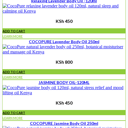
Relaxing Lavender Body Oil -120ml
KSh
450
ADD TO CART
LEARN MORE
COCOPURE Lavender Body Oil 250ml
KSh
800
ADD TO CART
LEARN MORE
JASMINE BODY OIL-120ML
KSh
450
ADD TO CART
LEARN MORE
COCOPURE Jasmine Body Oil 250ml