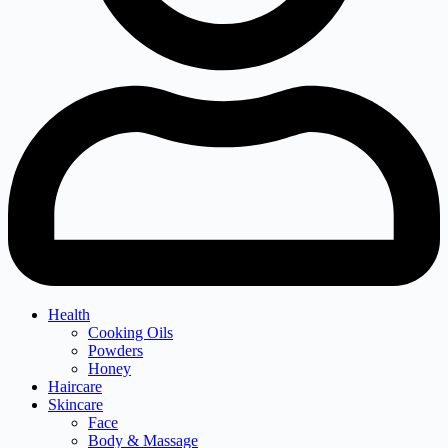
Health
Cooking Oils
Powders
Honey
Haircare
Skincare
Face
Body & Massage