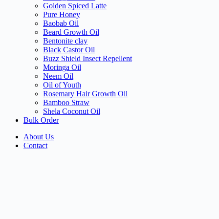
Golden Spiced Latte
Pure Honey
Baobab Oil
Beard Growth Oil
Bentonite clay
Black Castor Oil
Buzz Shield Insect Repellent
Moringa Oil
Neem Oil
Oil of Youth
Rosemary Hair Growth Oil
Bamboo Straw
Shela Coconut Oil
Bulk Order
About Us
Contact