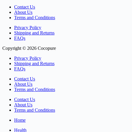
Contact Us
About Us
Terms and Conditions
Privacy Policy
Shipping and Returns
FAQs
Copyright © 2026 Cocopure
Privacy Policy
Shipping and Returns
FAQs
Contact Us
About Us
Terms and Conditions
Contact Us
About Us
Terms and Conditions
Home
Health