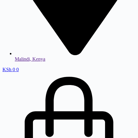
Malindi, Kenya
KSh
0
0