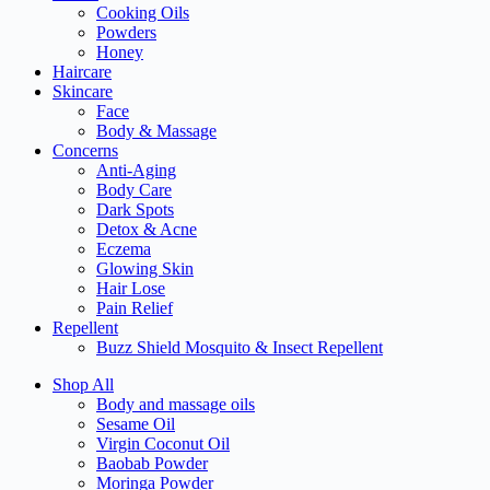
Cooking Oils
Powders
Honey
Haircare
Skincare
Face
Body & Massage
Concerns
Anti-Aging
Body Care
Dark Spots
Detox & Acne
Eczema
Glowing Skin
Hair Lose
Pain Relief
Repellent
Buzz Shield Mosquito & Insect Repellent
Shop All
Body and massage oils
Sesame Oil
Virgin Coconut Oil
Baobab Powder
Moringa Powder