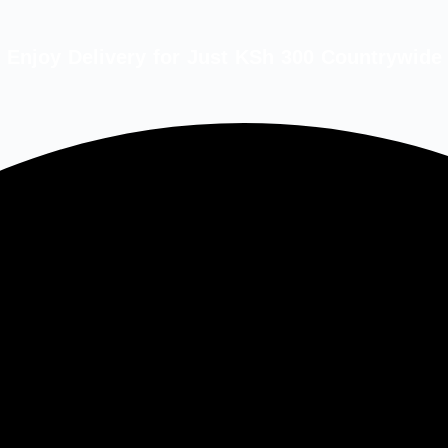
Enjoy Delivery for Just KSh 300 Countrywide