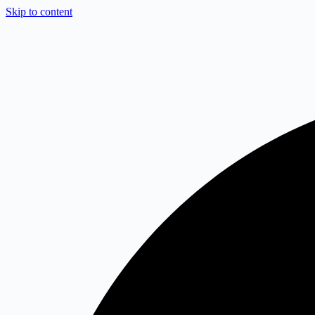
Skip to content