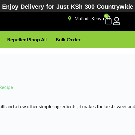
Enjoy Delivery for Just KSh 300 Countrywide
0
Malindi, Kenya
Repellent
Shop All
Bulk Order
Recipe
hilli and a few other simple ingredients, it makes the best sweet a