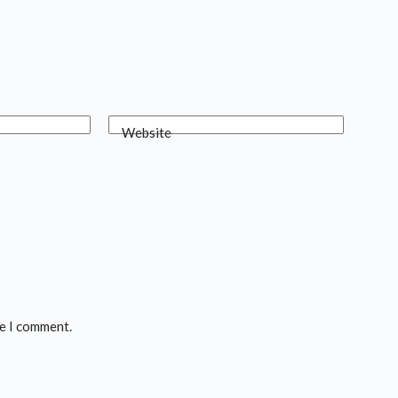
Website
me I comment.