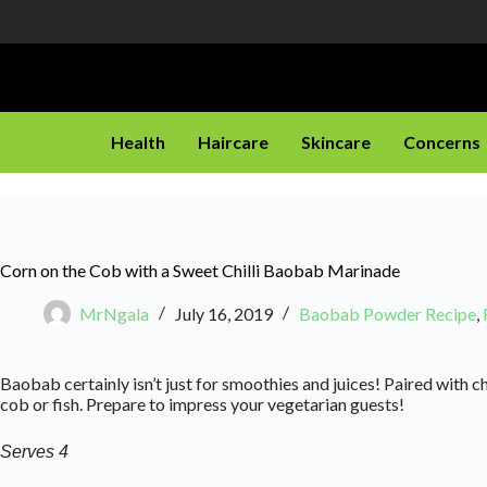
Health
Haircare
Skincare
Concerns
Corn on the Cob with a Sweet Chilli Baobab Marinade
MrNgala
July 16, 2019
Baobab Powder Recipe
,
Baobab certainly isn’t just for smoothies and juices! Paired with c
cob or fish. Prepare to impress your vegetarian guests!
Serves 4