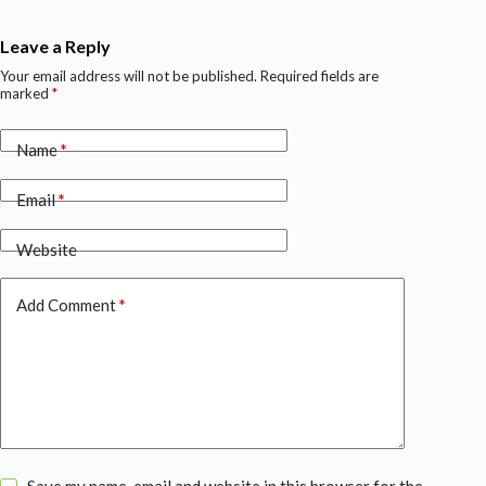
Leave a Reply
Your email address will not be published.
Required fields are
marked
*
Name
*
Email
*
Website
Add Comment
*
Save my name, email and website in this browser for the