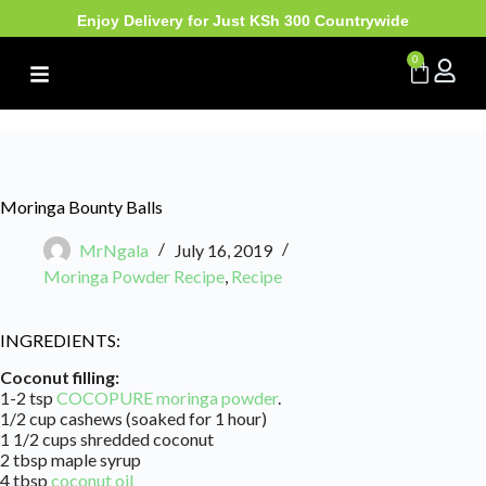
Enjoy Delivery for Just KSh 300 Countrywide
0
Moringa Bounty Balls
MrNgala
July 16, 2019
Moringa Powder Recipe
,
Recipe
INGREDIENTS:
Coconut filling:
1-2 tsp
COCOPURE moringa powder
.
1/2 cup cashews (soaked for 1 hour)
1 1/2 cups shredded coconut
2 tbsp maple syrup
4 tbsp
coconut oil