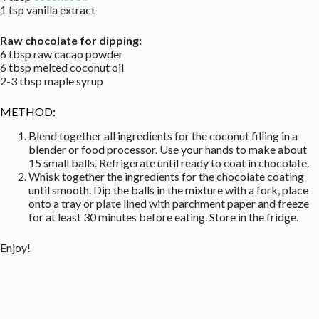
1 tsp vanilla extract
Raw chocolate for dipping:
6 tbsp raw cacao powder
6 tbsp melted coconut oil
2-3 tbsp maple syrup
METHOD:
Blend together all ingredients for the coconut filling in a
blender or food processor. Use your hands to make about
15 small balls. Refrigerate until ready to coat in chocolate.
Whisk together the ingredients for the chocolate coating
until smooth. Dip the balls in the mixture with a fork, place
onto a tray or plate lined with parchment paper and freeze
for at least 30 minutes before eating. Store in the fridge.
Enjoy!