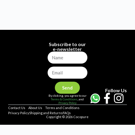
Subscribe to our
e-newsletter
Send
Follow Us
By clicking, you agree to our
Terms & Conditions
, and
Privacy Policy
Contact Us
About Us
Terms and Conditions
Privacy Policy
Shipping and Returns
FAQs
Copyright © 2026 Cocopure
Home