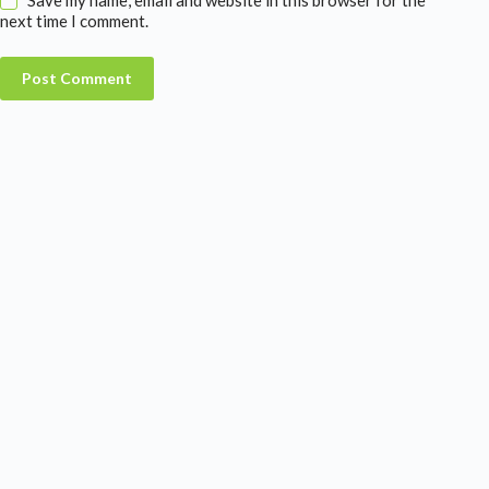
next time I comment.
Post Comment