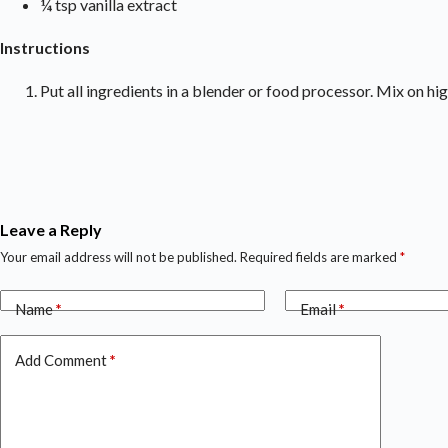
¼ tsp vanilla extract
Instructions
Put all ingredients in a blender or food processor. Mix on hi
Leave a Reply
Your email address will not be published.
Required fields are marked
*
Name
*
Email
*
Add Comment
*