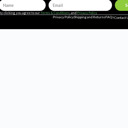
S
By clicking, you agree to our
Terms & Conditions
, and
Privacy Policy
Privacy Policy
Shipping and Returns
FAQs
Contact 