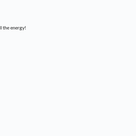
l the energy!