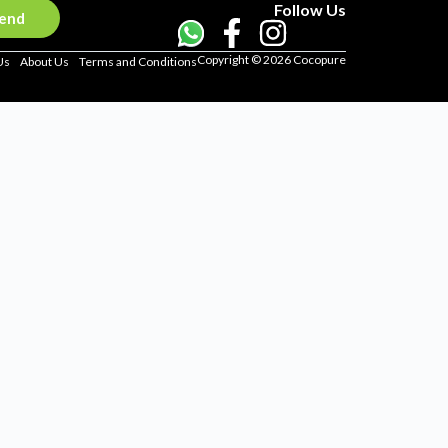
Follow Us
end
Copyright © 2026 Cocopure
Us
About Us
Terms and Conditions