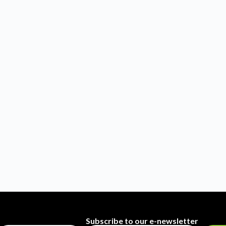
Subscribe to our e-newsletter