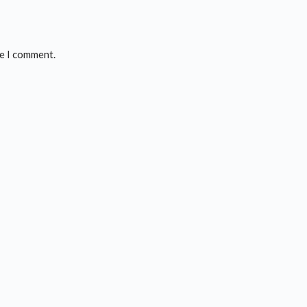
me I comment.