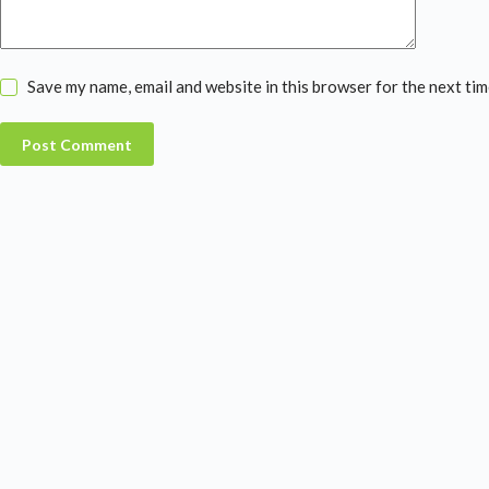
Save my name, email and website in this browser for the next ti
Post Comment