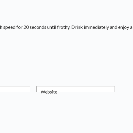
gh speed for 20 seconds until frothy. Drink immediately and enjoy al
Website