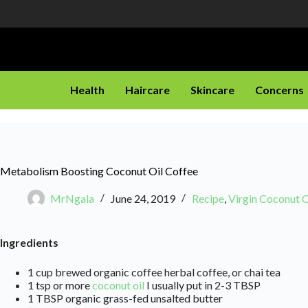
Health
Haircare
Skincare
Concerns
Metabolism Boosting Coconut Oil Coffee
MrNgala
June 24, 2019
Recipe
,
Virgin Coconut O
Ingredients
1 cup brewed organic coffee herbal coffee, or chai tea
1 tsp or more
coconut oil
I usually put in 2-3 TBSP
1 TBSP organic grass-fed unsalted butter