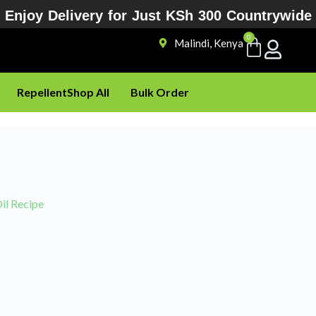
Enjoy Delivery for Just KSh 300 Countrywide
0
Malindi, Kenya
Repellent
Shop All
Bulk Order
il Recipe